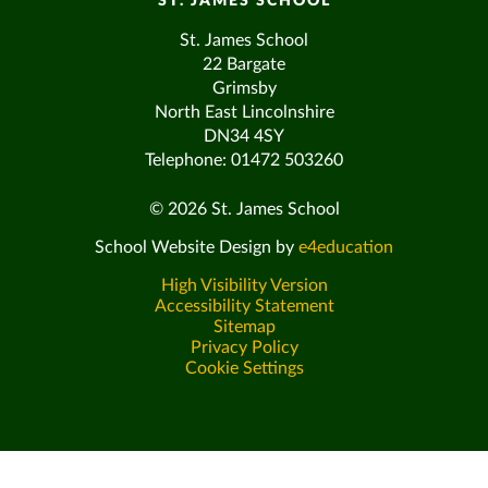
ST. JAMES SCHOOL
St. James School
22 Bargate
Grimsby
North East Lincolnshire
DN34 4SY
Telephone: 01472 503260
© 2026 St. James School
School Website Design by
e4education
High Visibility Version
Accessibility Statement
Sitemap
Privacy Policy
Cookie Settings