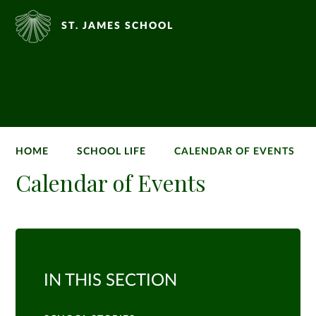
ST. JAMES SCHOOL
HOME
SCHOOL LIFE
CALENDAR OF EVENTS
Calendar of Events
IN THIS SECTION