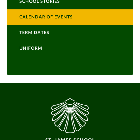
SCHOOL STORIES
CALENDAR OF EVENTS
TERM DATES
UNIFORM