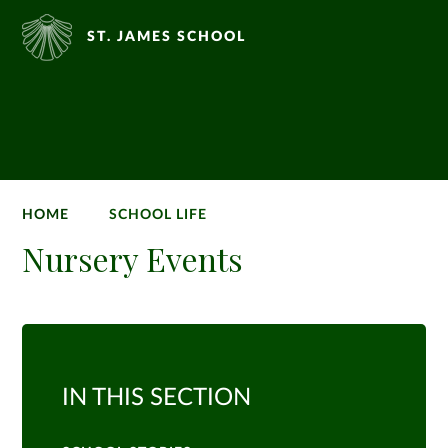
ST. JAMES SCHOOL
HOME
SCHOOL LIFE
Nursery Events
IN THIS SECTION