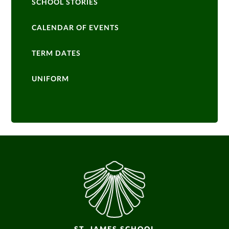
SCHOOL STORIES
CALENDAR OF EVENTS
TERM DATES
UNIFORM