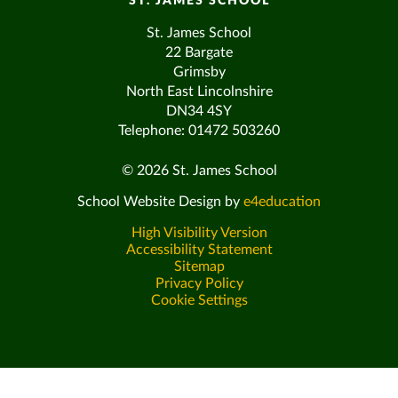
ST. JAMES SCHOOL
St. James School
22 Bargate
Grimsby
North East Lincolnshire
DN34 4SY
Telephone: 01472 503260
© 2026 St. James School
School Website Design by
e4education
High Visibility Version
Accessibility Statement
Sitemap
Privacy Policy
Cookie Settings