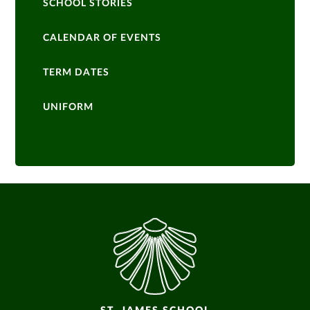
SCHOOL STORIES
CALENDAR OF EVENTS
TERM DATES
UNIFORM