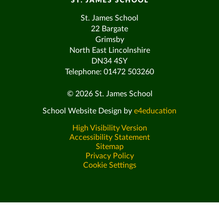
ST. JAMES SCHOOL
St. James School
22 Bargate
Grimsby
North East Lincolnshire
DN34 4SY
Telephone: 01472 503260
© 2026 St. James School
School Website Design by
e4education
High Visibility Version
Accessibility Statement
Sitemap
Privacy Policy
Cookie Settings