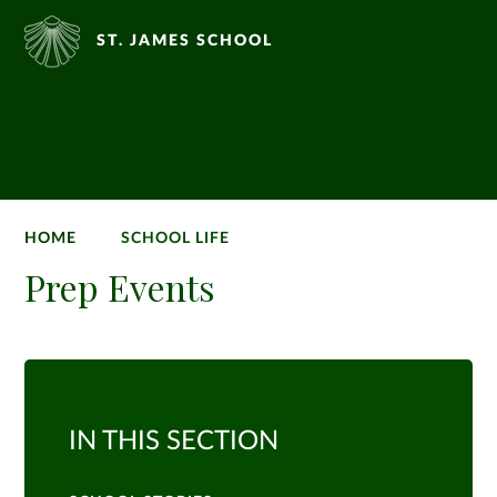
ST. JAMES SCHOOL
HOME
SCHOOL LIFE
Prep Events
IN THIS SECTION