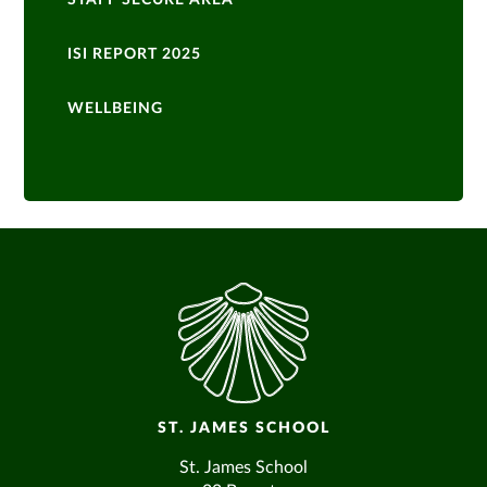
STAFF SECURE AREA
ISI REPORT 2025
WELLBEING
ST. JAMES SCHOOL
St. James School