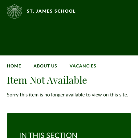
ST. JAMES SCHOOL
HOME
ABOUT US
VACANCIES
Item Not Available
Sorry this item is no longer available to view on this site.
IN THIS SECTION