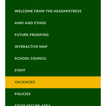
WELCOME FROM THE HEADMISTRESS
AIMS AND ETHOS
FUTURE PROOFING
INTERACTIVE MAP
SCHOOL COUNCIL
STAFF
VACANCIES
POLICIES