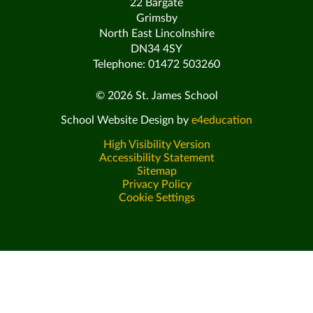
22 Bargate
Grimsby
North East Lincolnshire
DN34 4SY
Telephone: 01472 503260
© 2026 St. James School
School Website Design by
e4education
High Visibility Version
Accessibility Statement
Sitemap
Privacy Policy
Cookie Settings