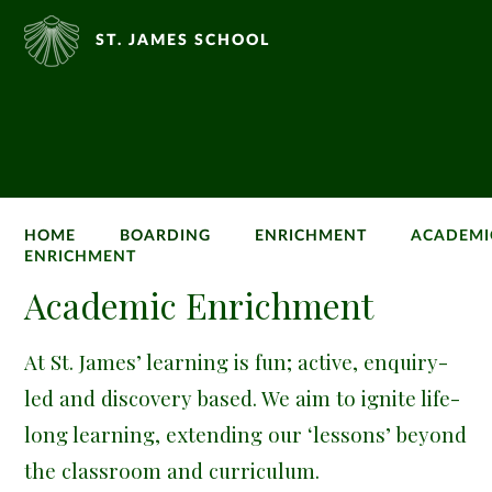
ST. JAMES SCHOOL
HOME
BOARDING
ENRICHMENT
ACADEMI
ENRICHMENT
Academic Enrichment
At St. James’ learning is fun; active, enquiry-
led and discovery based. We aim to ignite life-
long learning, extending our ‘lessons’ beyond
the classroom and curriculum.