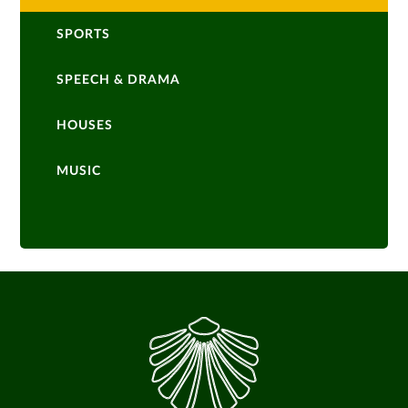
SPORTS
SPEECH & DRAMA
HOUSES
MUSIC