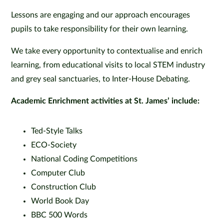
Lessons are engaging and our approach encourages
pupils to take responsibility for their own learning.
We take every opportunity to contextualise and enrich
learning, from educational visits to local STEM industry
and grey seal sanctuaries, to Inter-House Debating.
Academic Enrichment activities at St. James’ include:
Ted-Style Talks
ECO-Society
National Coding Competitions
Computer Club
Construction Club
World Book Day
BBC 500 Words