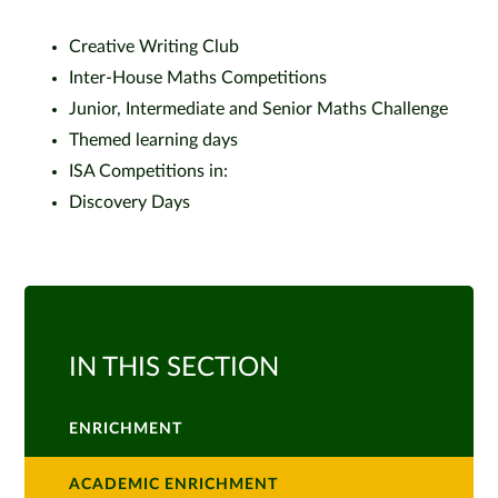
Creative Writing Club
Inter-House Maths Competitions
Junior, Intermediate and Senior Maths Challenge
Themed learning days
ISA Competitions in:
Discovery Days
IN THIS SECTION
ENRICHMENT
ACADEMIC ENRICHMENT