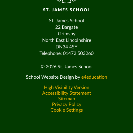
ST. JAMES SCHOOL
St. James School
22 Bargate
Grimsby
North East Lincolnshire
DN34 4SY
Telephone: 01472 503260
© 2026 St. James School
School Website Design by
e4education
High Visibility Version
Accessibility Statement
Sitemap
Privacy Policy
Cookie Settings