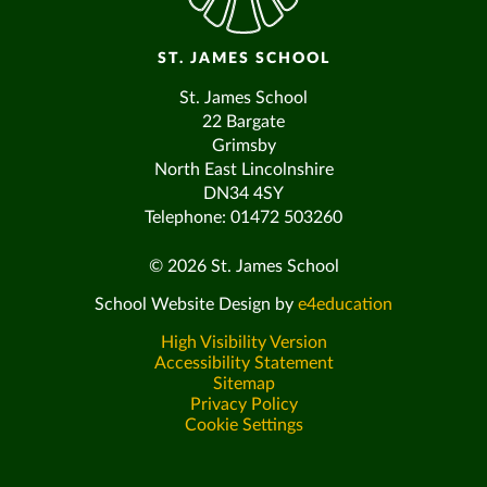
ST. JAMES SCHOOL
St. James School
22 Bargate
Grimsby
North East Lincolnshire
DN34 4SY
Telephone: 01472 503260
© 2026 St. James School
School Website Design by
e4education
High Visibility Version
Accessibility Statement
Sitemap
Privacy Policy
Cookie Settings