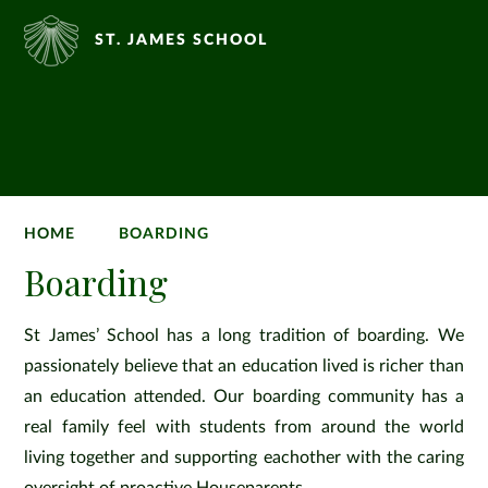
ST. JAMES SCHOOL
HOME
BOARDING
Boarding
St James’ School has a long tradition of boarding. We
passionately believe that an education lived is richer than
an education attended. Our boarding community has a
real family feel with students from around the world
living together and supporting eachother with the caring