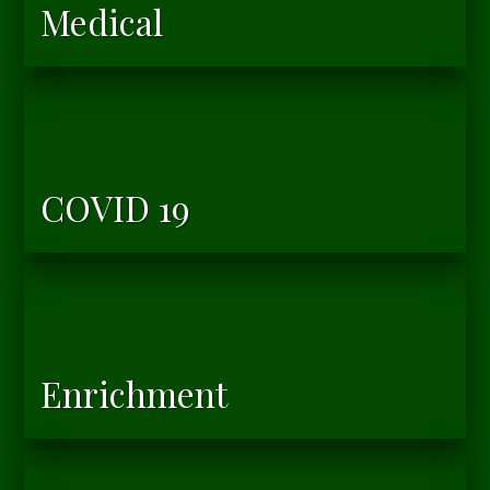
Medical
COVID 19
Enrichment