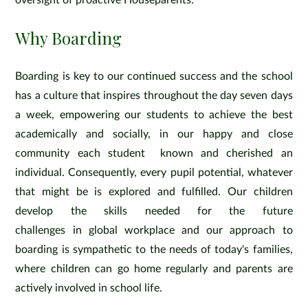
oversight of proactive Houseparents.
Why Boarding
Boarding is key to our continued success and the school
has a culture that inspires throughout the day seven days
a week, empowering our students to achieve the best
academically and socially, in our happy and close
community each student known and cherished an
individual. Consequently, every pupil potential, whatever
that might be is explored and fulfilled. Our children
develop the skills needed for the future
challenges in global workplace and our approach to
boarding is sympathetic to the needs of today's families,
where children can go home regularly and parents are
actively involved in school life.