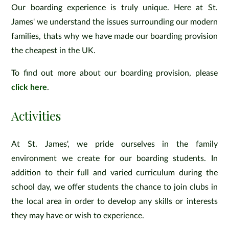
Our boarding experience is truly unique. Here at St.
James' we understand the issues surrounding our modern
families, thats why we have made our boarding provision
the cheapest in the UK.
To find out more about our boarding provision, please
click here
.
Activities
At St. James', we pride ourselves in the family
environment we create for our boarding students. In
addition to their full and varied curriculum during the
school day, we offer students the chance to join clubs in
the local area in order to develop any skills or interests
they may have or wish to experience.