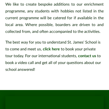
We like to create bespoke additions to our enrichment
programme, any students with hobbies not listed in the
current programme will be catered for if available in the
local area. Where possible, boarders are driven to and
collected from, and often accompanied to the activities.
The best way for you to understand St. James' School is
to come and meet us,
click here
to book your private
tour today. For our international students,
contact us
to
book a video call and get all of your questions about our
school answered!