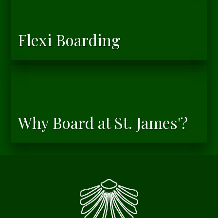
Flexi Boarding
Why Board at St. James'?