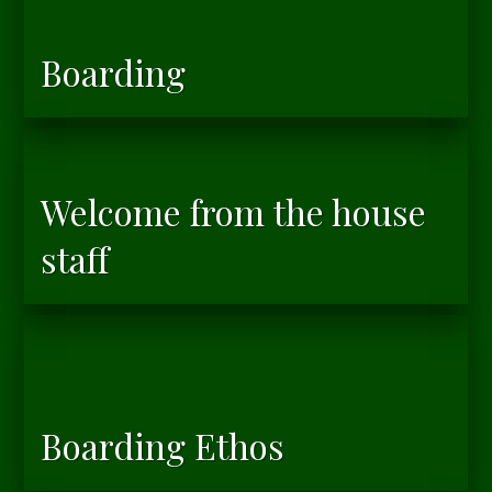
Boarding
Welcome from the house
staff
Boarding Ethos