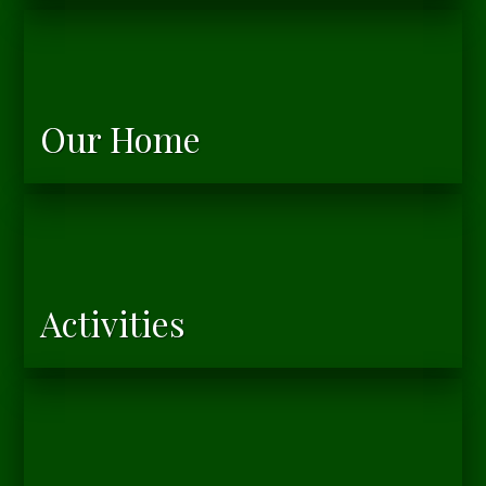
Our Home
Activities