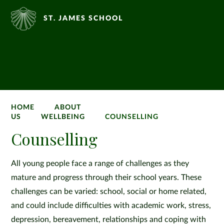
ST. JAMES SCHOOL
HOME
ABOUT
US
WELLBEING
COUNSELLING
Counselling
All young people face a range of challenges as they
mature and progress through their school years. These
challenges can be varied: school, social or home related,
and could include difficulties with academic work, stress,
depression, bereavement, relationships and coping with