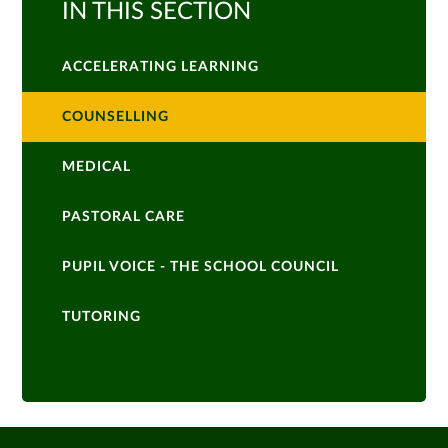
IN THIS SECTION
ACCELERATING LEARNING
COUNSELLING
MEDICAL
PASTORAL CARE
PUPIL VOICE - THE SCHOOL COUNCIL
TUTORING