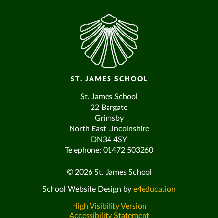
ST. JAMES SCHOOL
St. James School
22 Bargate
Grimsby
North East Lincolnshire
DN34 4SY
Telephone: 01472 503260
© 2026 St. James School
School Website Design by
e4education
High Visibility Version
Accessibility Statement