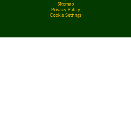
Sitemap
Privacy Policy
Cookie Settings
Cookie Policy
This site uses cookies to store information on your computer.
Click here for more information
Accept All
Deny
Deny All