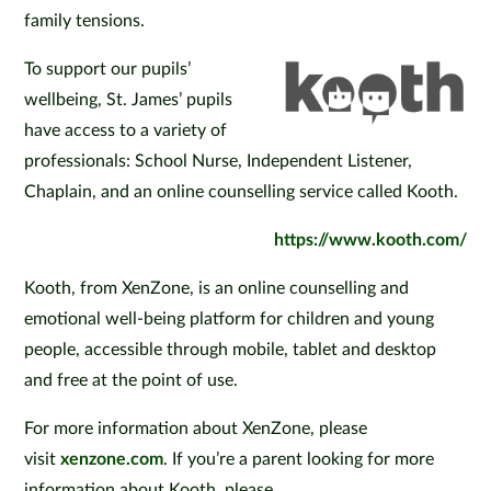
family tensions.
To support our pupils’
wellbeing, St. James’ pupils
have access to a variety of
professionals: School Nurse, Independent Listener,
Chaplain, and an online counselling service called Kooth.
https://www.kooth.com/
Kooth, from XenZone, is an online counselling and
emotional well-being platform for children and young
people, accessible through mobile, tablet and desktop
and free at the point of use.
For more information about XenZone, please
visit
xenzone.com
. If you’re a parent looking for more
information about Kooth, please