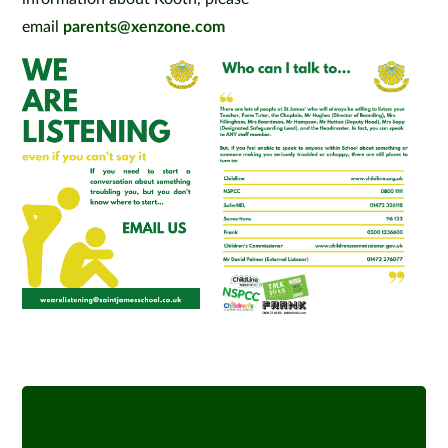
email
parents@xenzone.com