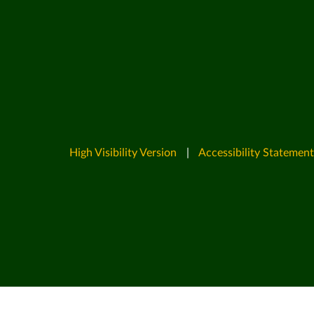
High Visibility Version
|
Accessibility Statement