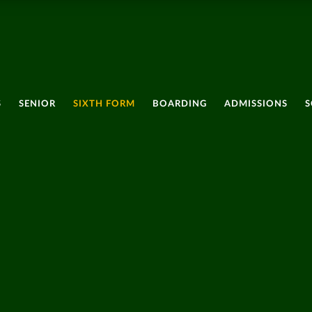
S
SENIOR
SIXTH FORM
BOARDING
ADMISSIONS
S