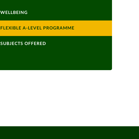
WELLBEING
FLEXIBLE A-LEVEL PROGRAMME
SUBJECTS OFFERED