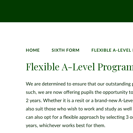
HOME
SIXTH FORM
FLEXIBLE A-LEVE
Flexible A-Level Progr
We are determined to ensure that our outstanding pr
such, we are now offering pupils the opportunity to
2 years. Whether it is a resit or a brand-new A-Leve
also suit those who wish to work and study as well 
can also opt for a flexible approach by selecting 3 
years, whichever works best for them.