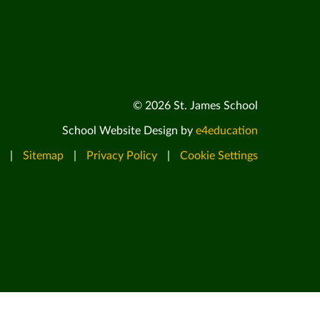
© 2026 St. James School
School Website Design by
e4education
|
Sitemap
|
Privacy Policy
|
Cookie Settings