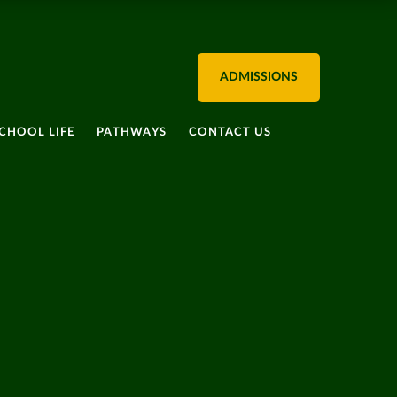
ADMISSIONS
CHOOL LIFE
PATHWAYS
CONTACT US