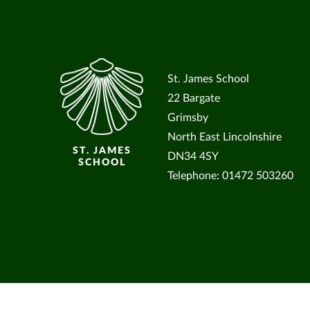
St. James School
22 Bargate
Grimsby
North East Lincolnshire
ST. JAMES
DN34 4SY
SCHOOL
Telephone: 01472 503260