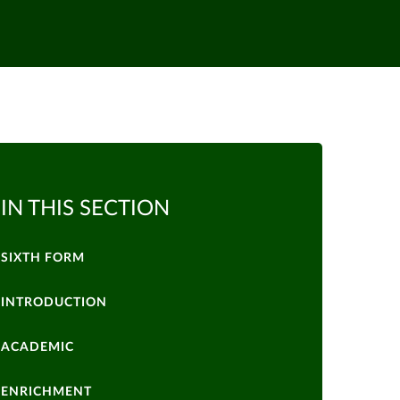
IN THIS SECTION
SIXTH FORM
INTRODUCTION
ACADEMIC
ENRICHMENT