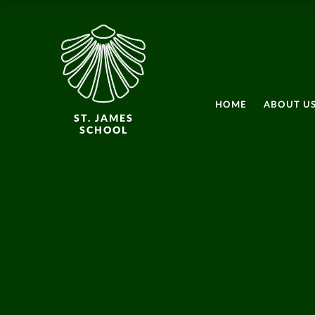
HOME
ABOUT U
ST. JAMES
SCHOOL