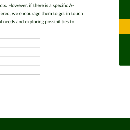
ts. However, if there is a specific A-
offered, we encourage them to get in touch
 needs and exploring possibilities to