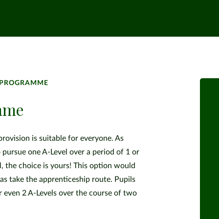
L PROGRAMME
amme
ovision is suitable for everyone. As
 pursue one A-Level over a period of 1 or
l, the choice is yours! This option would
as take the apprenticeship route. Pupils
or even 2 A-Levels over the course of two