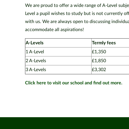
We are proud to offer a wide range of A-Level subjec
Level a pupil wishes to study but is not currently 
with us. We are always open to discussing individual
accommodate all aspirations!
A-Levels
Termly fees
1 A-Level
£1,350
2 A-Levels
£1,850
3 A-Levels
£3,302
Click here to visit our school and find out more.