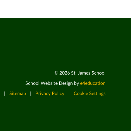
© 2026 St. James School
School Website Design by
e4education
|
Sitemap
|
Privacy Policy
|
Cookie Settings