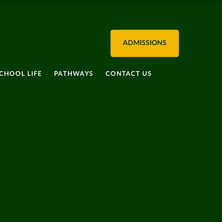
ADMISSIONS
CHOOL LIFE
PATHWAYS
CONTACT US