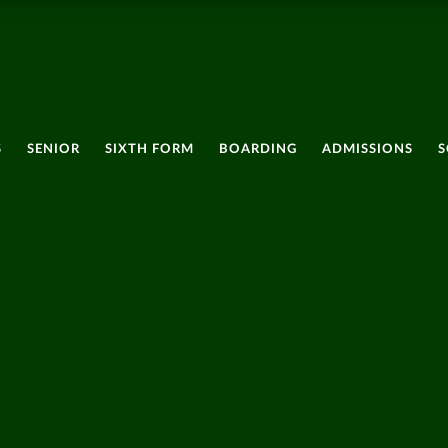
S
SENIOR
SIXTH FORM
BOARDING
ADMISSIONS
S