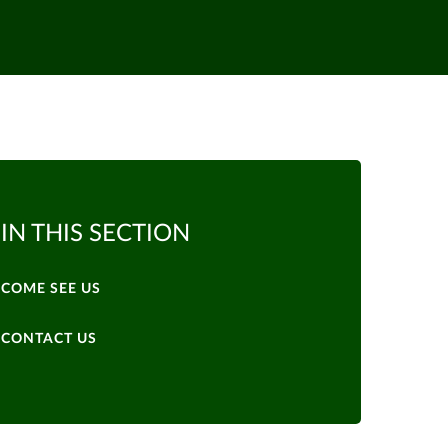
IN THIS SECTION
COME SEE US
CONTACT US