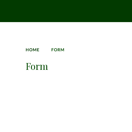
HOME
FORM
Form