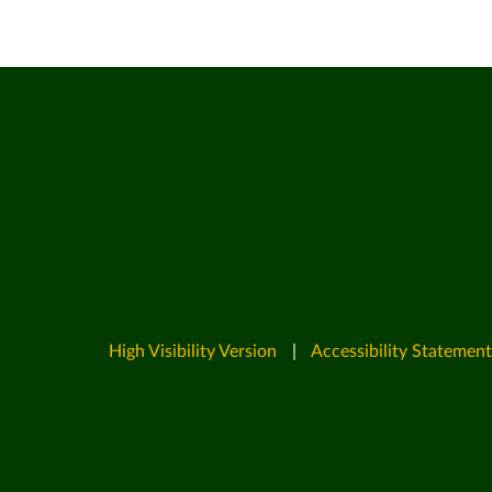
High Visibility Version
|
Accessibility Statement