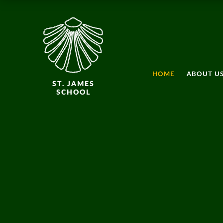
HOME
ABOUT U
ST. JAMES
SCHOOL