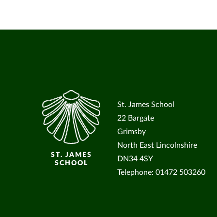
St. James School
22 Bargate
Grimsby
North East Lincolnshire
ST. JAMES
DN34 4SY
SCHOOL
Telephone: 01472 503260