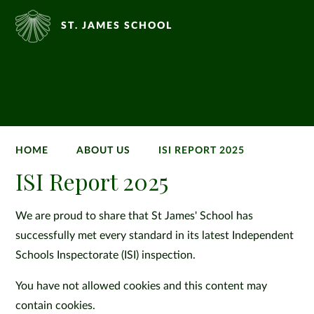
ST. JAMES SCHOOL
HOME
ABOUT US
ISI REPORT 2025
ISI Report 2025
We are proud to share that St James' School has
successfully met every standard in its latest Independent
Schools Inspectorate (ISI) inspection.
You have not allowed cookies and this content may
contain cookies.