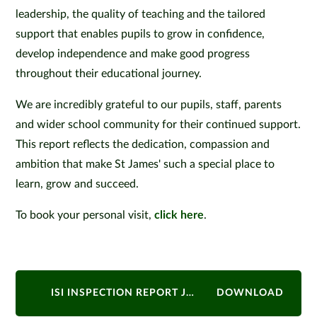
leadership, the quality of teaching and the tailored
support that enables pupils to grow in confidence,
develop independence and make good progress
throughout their educational journey.
We are incredibly grateful to our pupils, staff, parents
and wider school community for their continued support.
This report reflects the dedication, compassion and
ambition that make St James' such a special place to
learn, grow and succeed.
To book your personal visit,
click here
.
ISI INSPECTION REPORT JANUARY 2025
DOWNLOAD