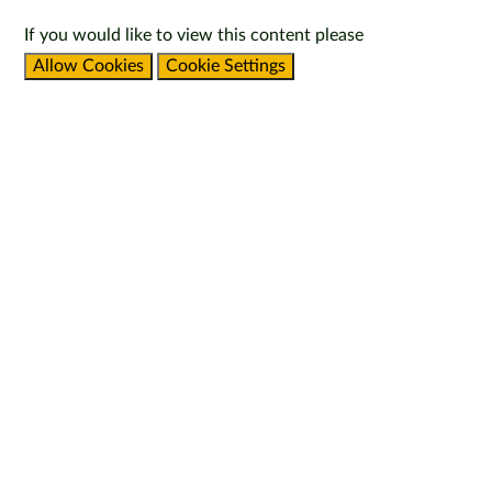
If you would like to view this content please
Allow Cookies
Cookie Settings