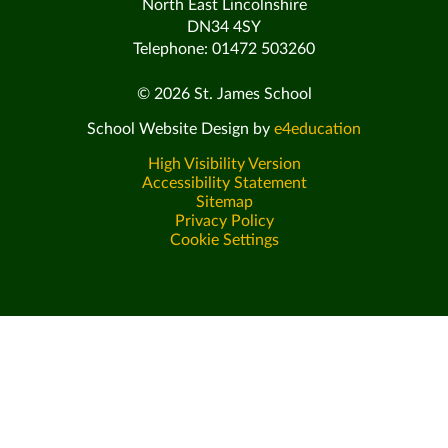
North East Lincolnshire
DN34 4SY
Telephone: 01472 503260
© 2026 St. James School
School Website Design by
e4education
High Visibility Version
Accessibility Statement
Sitemap
Privacy Policy
Cookie Settings