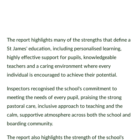
The report highlights many of the strengths that define a
St James' education, including personalised learning,
highly effective support for pupils, knowledgeable
teachers and a caring environment where every
individual is encouraged to achieve their potential.
Inspectors recognised the school's commitment to
meeting the needs of every pupil, praising the strong
pastoral care, inclusive approach to teaching and the
calm, supportive atmosphere across both the school and
boarding community.
The report also highlights the strength of the school's