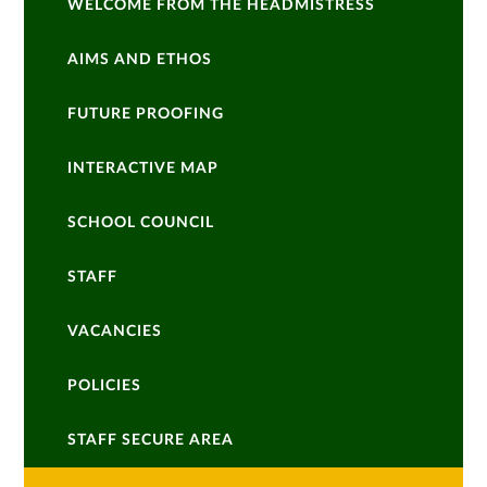
WELCOME FROM THE HEADMISTRESS
AIMS AND ETHOS
FUTURE PROOFING
INTERACTIVE MAP
SCHOOL COUNCIL
STAFF
VACANCIES
POLICIES
STAFF SECURE AREA