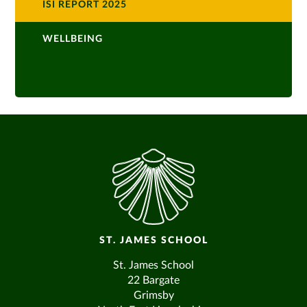
ISI REPORT 2025
WELLBEING
ST. JAMES SCHOOL
St. James School
22 Bargate
Grimsby