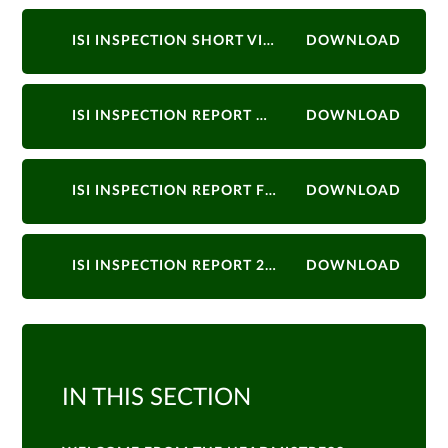
ISI INSPECTION SHORT VISIT NOVEMBER 2022
DOWNLOAD
ISI INSPECTION REPORT MARCH 2022
DOWNLOAD
ISI INSPECTION REPORT FEBRUARY 2018
DOWNLOAD
ISI INSPECTION REPORT 2015
DOWNLOAD
IN THIS SECTION