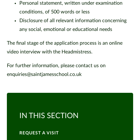
Personal statement, written under examination
conditions, of 500 words or less
Disclosure of all relevant information concerning
any social, emotional or educational needs
The final stage of the application process is an online
video interview with the Headmistress.
For further information, please contact us on
enquiries@saintjamesschool.co.uk
IN THIS SECTION
REQUEST A VISIT