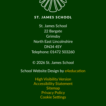
ST. JAMES SCHOOL
St. James School
22 Bargate
Grimsby
North East Lincolnshire
DN34 4SY
Telephone: 01472 503260
© 2026 St. James School
School Website Design by
e4education
High Visibility Version
Accessibility Statement
Sitemap
Privacy Policy
Cookie Settings