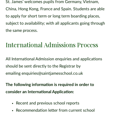
St. James’ welcomes pupils from Germany, Vietnam,
China, Hong Kong, France and Spain. Students are able
to apply for short term or long term boarding places,
subject to availability; with all applicants going through
the same process.
International Admissions Process
All International Admission enquiries and applications
should be sent directly to the Registrar by
emailing enquiries@saintjamesschool.co.uk
The following information is required in order to
consider an International Application:
Recent and previous school reports
Recommendation letter from current school