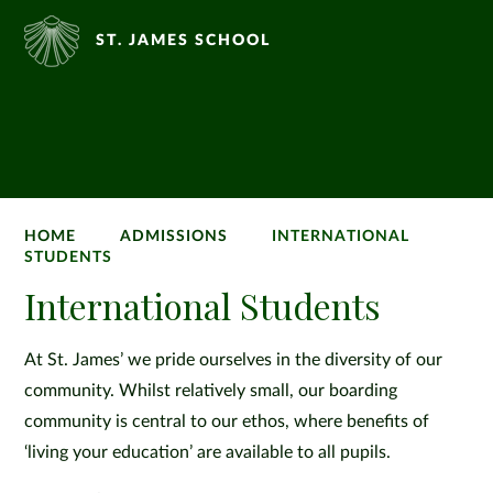
ST. JAMES SCHOOL
HOME
ADMISSIONS
INTERNATIONAL
STUDENTS
International Students
At St. James’ we pride ourselves in the diversity of our
community. Whilst relatively small, our boarding
community is central to our ethos, where benefits of
‘living your education’ are available to all pupils.