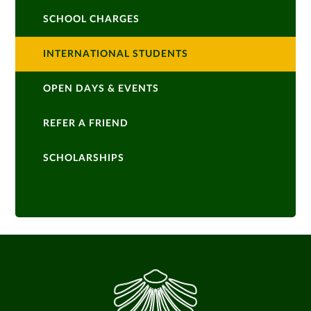
SCHOOL CHARGES
INTERNATIONAL STUDENTS
OPEN DAYS & EVENTS
REFER A FRIEND
SCHOLARSHIPS