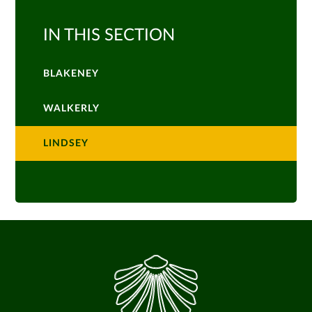
IN THIS SECTION
BLAKENEY
WALKERLY
LINDSEY