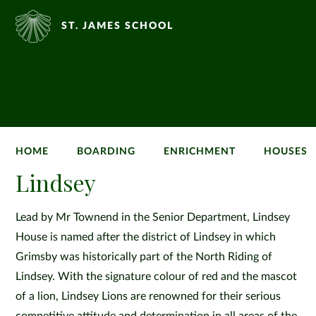
ST. JAMES SCHOOL
HOME
BOARDING
ENRICHMENT
HOUSES
Lindsey
Lead by Mr Townend in the Senior Department, Lindsey
House is named after the district of Lindsey in which
Grimsby was historically part of the North Riding of
Lindsey. With the signature colour of red and the mascot
of a lion, Lindsey Lions are renowned for their serious