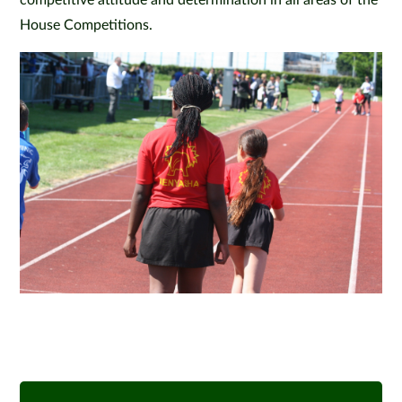
competitive attitude and determination in all areas of the
House Competitions.