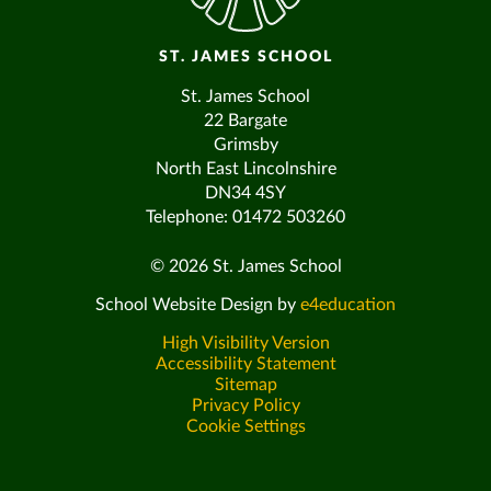
ST. JAMES SCHOOL
St. James School
22 Bargate
Grimsby
North East Lincolnshire
DN34 4SY
Telephone: 01472 503260
© 2026 St. James School
School Website Design by
e4education
High Visibility Version
Accessibility Statement
Sitemap
Privacy Policy
Cookie Settings