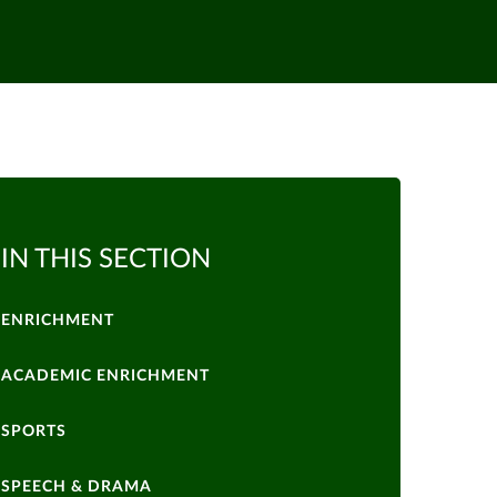
IN THIS SECTION
ENRICHMENT
ACADEMIC ENRICHMENT
SPORTS
SPEECH & DRAMA