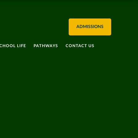
ADMISSIONS
CHOOL LIFE
PATHWAYS
CONTACT US