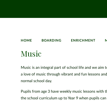
HOME
BOARDING
ENRICHMENT
Music
Music is an integral part of school life and we aim 
a love of music through vibrant and fun lessons an
normal school day.
Pupils from age 3 have weekly music lessons with t
the school curriculum up to Year 9 when pupils can 