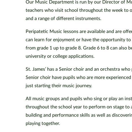
Our Music Department is run by our Director of Mu
teachers who visit school throughout the week to of
and a range of different instruments.
Peripatetic Music lessons are available and are offe
can learn for enjoyment or have the opportunity 
from grade 1 up to grade 8. Grade 6 to 8 can also b
university or college applications.
St. James’ has a Senior choir and an orchestra who
Senior choir have pupils who are more experienced
just starting their music journey.
All music groups and pupils who sing or play an ins
throughout the school year to perform on stage to 
building and performance skills as well as discove
playing together.