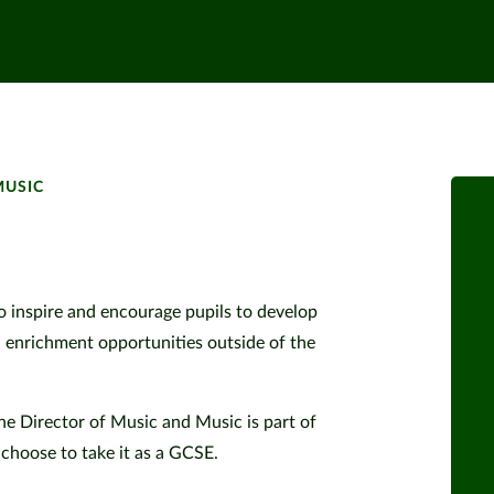
MUSIC
to inspire and encourage pupils to develop
d enrichment opportunities outside of the
he Director of Music and Music is part of
choose to take it as a GCSE.