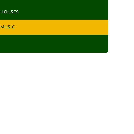
HOUSES
MUSIC