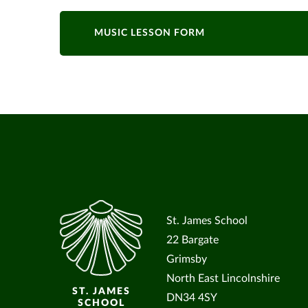
MUSIC LESSON FORM
St. James School
22 Bargate
Grimsby
North East Lincolnshire
ST. JAMES
DN34 4SY
SCHOOL