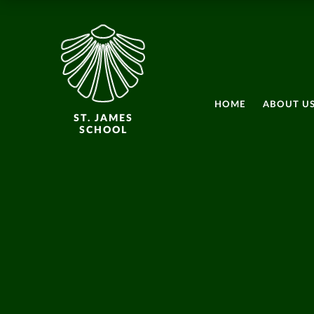
HOME
ABOUT U
ST. JAMES
SCHOOL