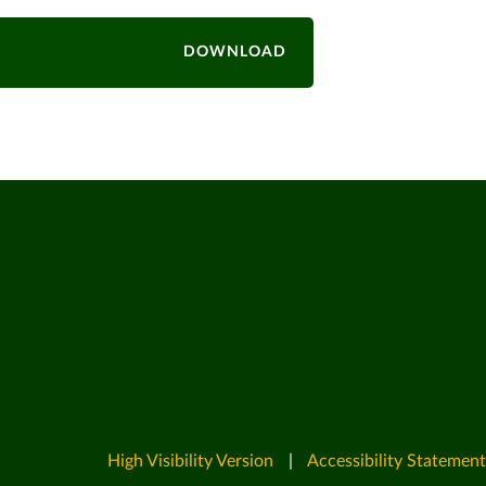
DOWNLOAD
High Visibility Version
|
Accessibility Statement