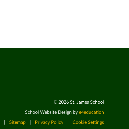
© 2026 St. James School
School Website Design by
e4education
|
Sitemap
|
Privacy Policy
|
Cookie Settings