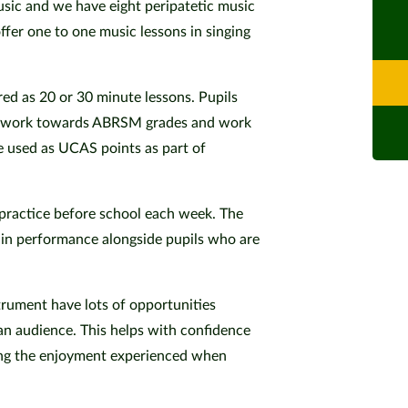
sic and we have eight peripatetic music
fer one to one music lessons in singing
red as 20 or 30 minute lessons. Pupils
to work towards ABRSM grades and work
e used as UCAS points as part of
 practice before school each week. The
 in performance alongside pupils who are
trument have lots of opportunities
an audience. This helps with confidence
ring the enjoyment experienced when