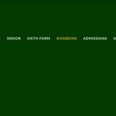
S
SENIOR
SIXTH FORM
BOARDING
ADMISSIONS
S