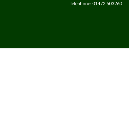
Telephone: 01472 503260
Cookie Policy
This site uses cookies to store information on your computer.
Cl
Accept All
Deny
Deny All