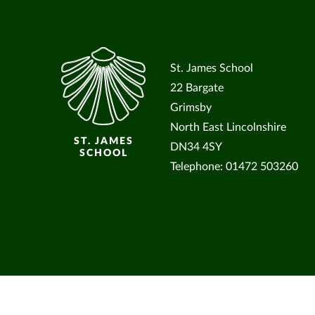
St. James School
22 Bargate
Grimsby
North East Lincolnshire
ST. JAMES
DN34 4SY
SCHOOL
Telephone: 01472 503260