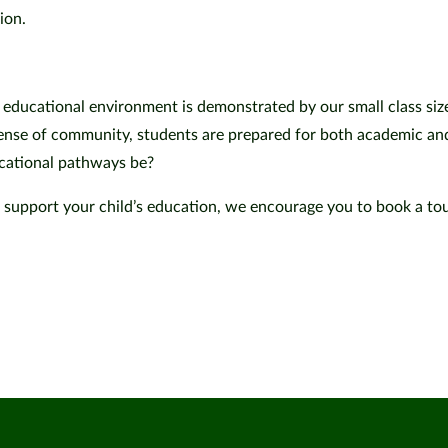
sion.
educational environment is demonstrated by our small class size
ense of community, students are prepared for both academic an
ucational pathways be?
 support your child’s education, we encourage you to book a tou