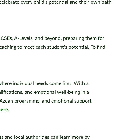
elebrate every child’s potential and their own path
 GCSEs, A-Levels, and beyond, preparing them for
aching to meet each student's potential. To find
 where individual needs come first. With a
lifications, and emotional well-being in a
ur Azdan programme, and emotional support
here.
es and local authorities can learn more by