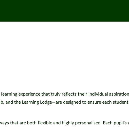
 learning experience that truly reflects their individual aspiratio
and the Learning Lodge—are designed to ensure each student thr
ys that are both flexible and highly personalised. Each pupil's 