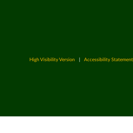
High Visibility Version
|
Accessibility Statement