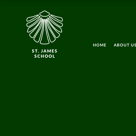
HOME
ABOUT U
ST. JAMES
SCHOOL