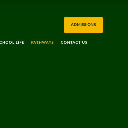
ADMISSIONS
CHOOL LIFE
PATHWAYS
CONTACT US