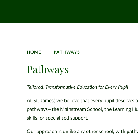
HOME
PATHWAYS
Pathways
Tailored, Transformative Education for Every Pupil
At St. James’, we believe that every pupil deserves a
pathways—the Mainstream School, the Learning Hub, 
skills, or specialised support.
Our approach is unlike any other school, with pathwa