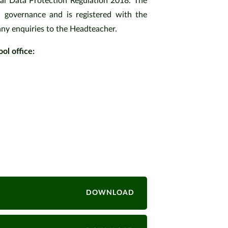
al Data Protection Regulation 2018. The
 governance and is registered with the
any enquiries to the Headteacher.
ol office:
icy
y
ng Policy
DOWNLOAD