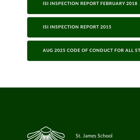
ISI INSPECTION REPORT FEBRUARY 2018
ISI INSPECTION REPORT 2015
AUG 2025 CODE OF CONDUCT FOR ALL S
St. James School