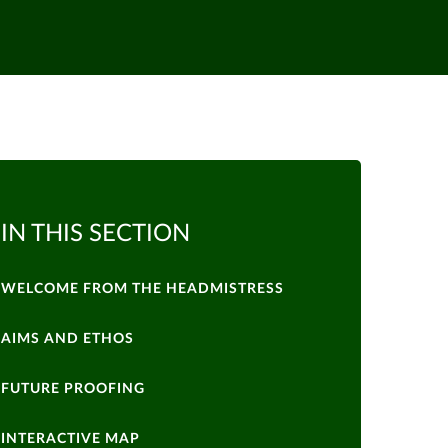
IN THIS SECTION
WELCOME FROM THE HEADMISTRESS
AIMS AND ETHOS
FUTURE PROOFING
INTERACTIVE MAP