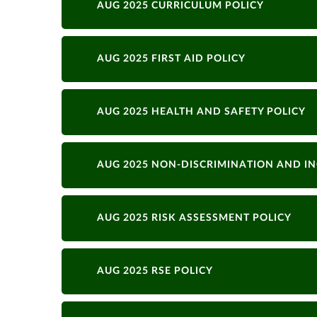
AUG 2025 CURRICULUM POLICY
AUG 2025 FIRST AID POLICY
AUG 2025 HEALTH AND SAFETY POLICY
AUG 2025 NON-DISCRIMINATION AND IN
AUG 2025 RISK ASSESSMENT POLICY
AUG 2025 RSE POLICY