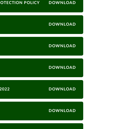
ROTECTION POLICY
DOWNLOAD
DOWNLOAD
DOWNLOAD
DOWNLOAD
2022
DOWNLOAD
DOWNLOAD