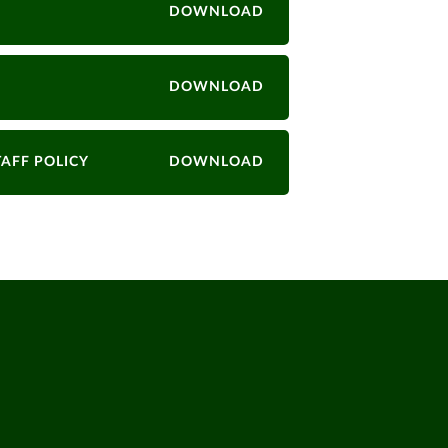
DOWNLOAD
DOWNLOAD
TAFF POLICY
DOWNLOAD