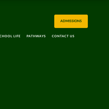
ADMISSIONS
CHOOL LIFE
PATHWAYS
CONTACT US