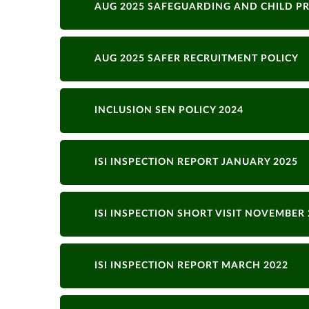
AUG 2025 SAFEGUARDING AND CHILD P
AUG 2025 SAFER RECRUITMENT POLICY
INCLUSION SEN POLICY 2024
ISI INSPECTION REPORT JANUARY 2025
ISI INSPECTION SHORT VISIT NOVEMBER 
ISI INSPECTION REPORT MARCH 2022