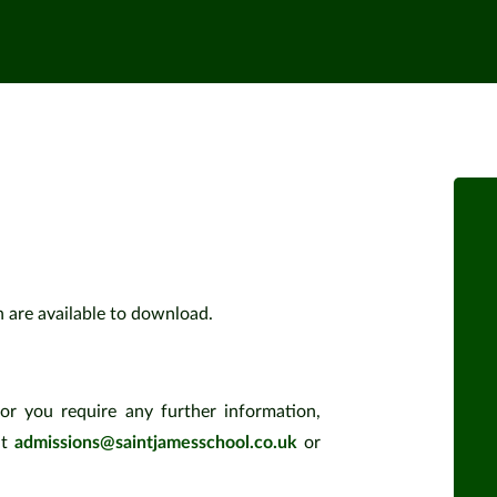
h are available to download.
or you require any further information,
at
admissions@saintjamesschool.co.uk
or