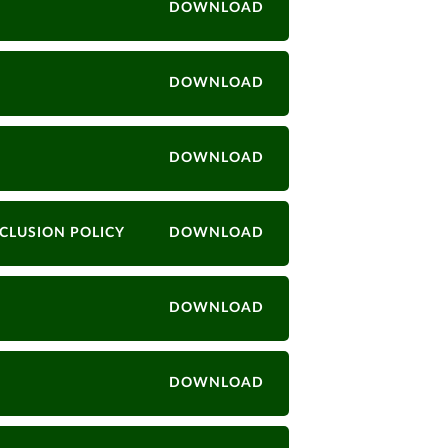
DOWNLOAD
DOWNLOAD
DOWNLOAD
CLUSION POLICY
DOWNLOAD
DOWNLOAD
DOWNLOAD