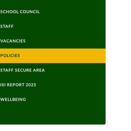
SCHOOL COUNCIL
STAFF
VACANCIES
POLICIES
STAFF SECURE AREA
ISI REPORT 2025
WELLBEING