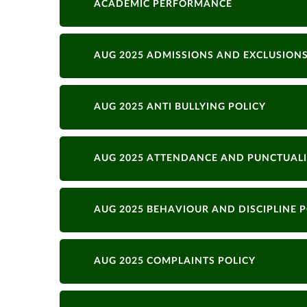
ACADEMIC PERFORMANCE
AUG 2025 ADMISSIONS AND EXCLUSIONS
AUG 2025 ANTI BULLYING POLICY
AUG 2025 ATTENDANCE AND PUNCTUALI
AUG 2025 BEHAVIOUR AND DISCIPLINE P
AUG 2025 COMPLAINTS POLICY