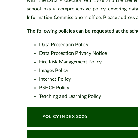
with the Data Protection Act 1998 and the Gener
school has a comprehensive policy covering data
Information Commissioner’s office. Please address 
The following policies can be requested at the scho
Data Protection Pol
Data Protection Privacy Notice
Fire Risk Management Polic
Images Policy
Internet Policy
PSHCE Policy
Teaching and Learni
POLICY INDEX 2026