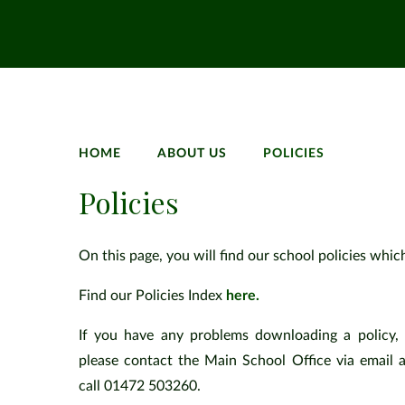
HOME
ABOUT US
POLICIES
Policies
On this page, you will find our school policies whic
Find our Policies Index
here.
If you have any problems downloading a policy, 
please contact the Main School Office via email 
call 01472 503260.