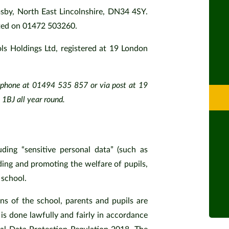
msby, North East Lincolnshire, DN34 4SY.
cted on 01472 503260.
ls Holdings Ltd, registered at 19 London
.
lephone at 01494 535 857 or via post at 19
BJ all year round.
uding “sensitive personal data” (such as
ding and promoting the welfare of pupils,
 school.
ons of the school, parents and pupils are
 is done lawfully and fairly in accordance