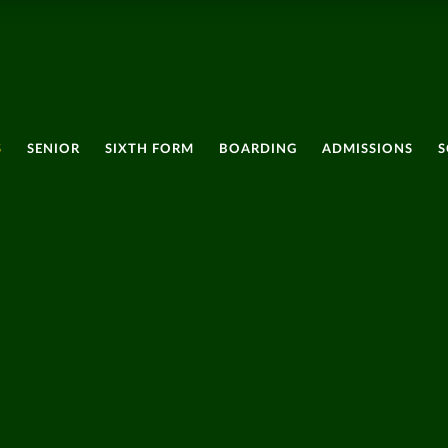
S
SENIOR
SIXTH FORM
BOARDING
ADMISSIONS
S