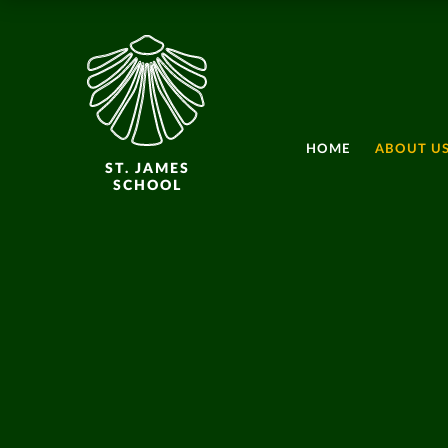
HOME
ABOUT U
ST. JAMES
SCHOOL