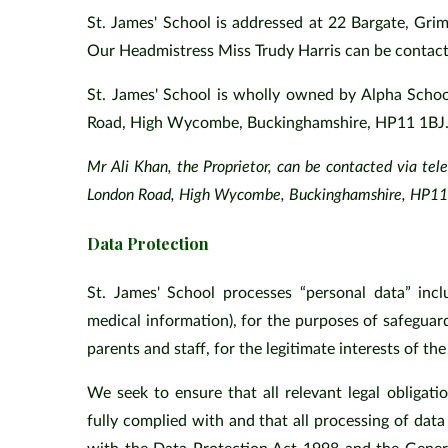
St. James' School is addressed at 22 Bargate, Gri
Our Headmistress Miss Trudy Harris can be conta
St. James' School is wholly owned by Alpha Schoo
Road, High Wycombe, Buckinghamshire, HP11 1BJ
Mr Ali Khan, the Proprietor, can be contacted via te
London Road, High Wycombe, Buckinghamshire, HP11 1
Data Protection
St. James' School processes “personal data” incl
medical information), for the purposes of safeguar
parents and staff, for the legitimate interests of the
We seek to ensure that all relevant legal obligati
fully complied with and that all processing of data