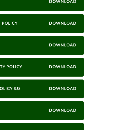
DOWNLOAD
 POLICY
DOWNLOAD
DOWNLOAD
TY POLICY
DOWNLOAD
OLICY SJS
DOWNLOAD
DOWNLOAD