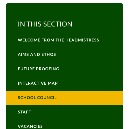
IN THIS SECTION
WELCOME FROM THE HEADMISTRESS
AIMS AND ETHOS
FUTURE PROOFING
INTERACTIVE MAP
SCHOOL COUNCIL
STAFF
VACANCIES