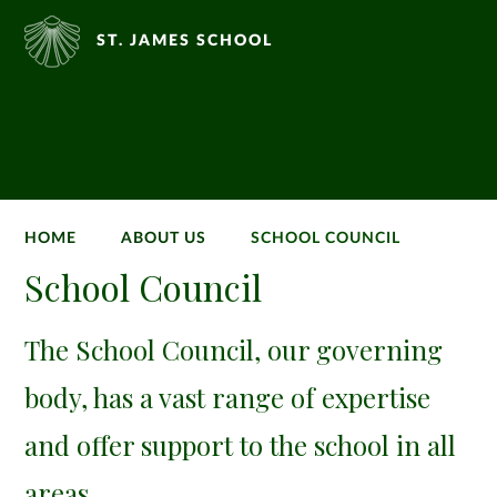
ST. JAMES SCHOOL
HOME
ABOUT US
SCHOOL COUNCIL
School Council
The School Council, our governing
body, has a vast range of expertise
and offer support to the school in all
areas.