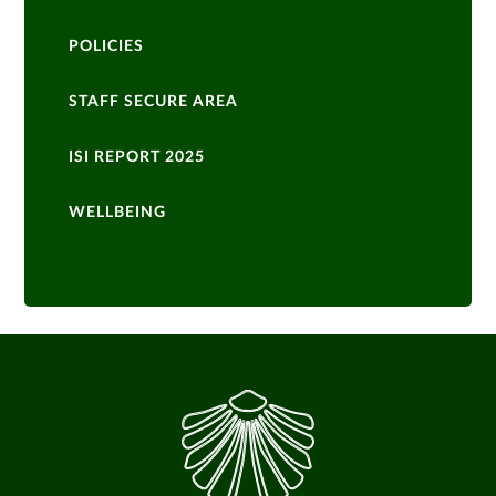
POLICIES
STAFF SECURE AREA
ISI REPORT 2025
WELLBEING