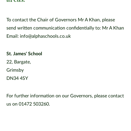
To contact the Chair of Governors Mr A Khan, please
send written communication confidentially to: Mr A Khan
Email: info@alphaschools.co.uk
St. James' School
22, Bargate,
Grimsby
DN34 4SY
For further information on our Governors, please contact
us on 01472 503260.