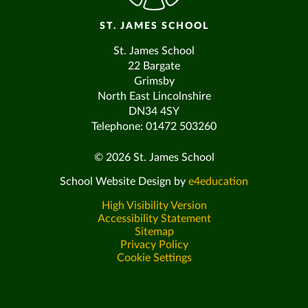
ST. JAMES SCHOOL
St. James School
22 Bargate
Grimsby
North East Lincolnshire
DN34 4SY
Telephone: 01472 503260
© 2026 St. James School
School Website Design by
e4education
High Visibility Version
Accessibility Statement
Sitemap
Privacy Policy
Cookie Settings