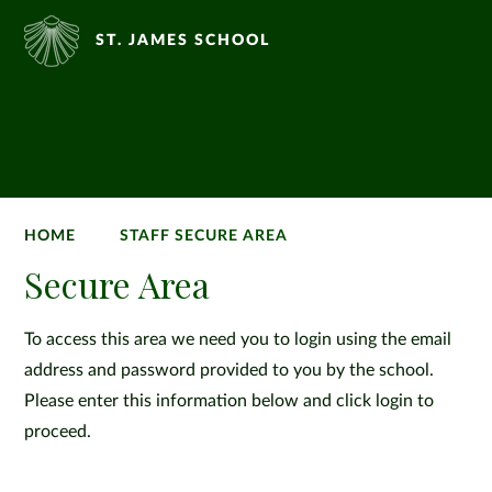
ST. JAMES SCHOOL
HOME
STAFF SECURE AREA
Secure Area
To access this area we need you to login using the email
address and password provided to you by the school.
Please enter this information below and click login to
proceed.