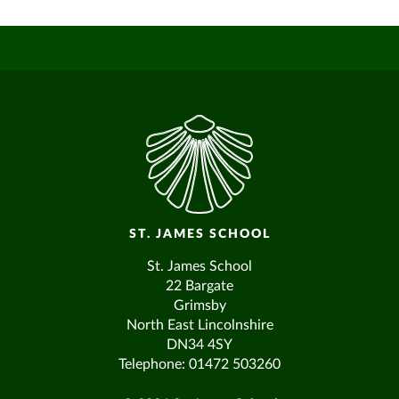
ST. JAMES SCHOOL
St. James School
22 Bargate
Grimsby
North East Lincolnshire
DN34 4SY
Telephone: 01472 503260