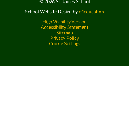
© 2026 St. James School
School Website Design by
e4education
High Visibility Version
Accessibility Statement
Sitemap
Privacy Policy
Cookie Settings
Cookie Policy