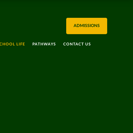
ADMISSIONS
CHOOL LIFE
PATHWAYS
CONTACT US