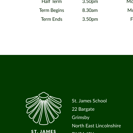
Half Term
3.50pm
Mo
Term Begins
8.30am
Mo
Term Ends
3.50pm
F
St. James School
22 Bargate
Grimsby
North East Lincolnshire
ST. JAMES