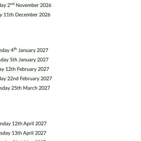
nd
ay 2
November 2026
ay 11th December 2026
th
day 4
January 2027
sday 5th January 2027
ay 12th February 2027
ay 22nd February 2027
sday 25th March 2027
day 12th April 2027
sday 13th April 2027