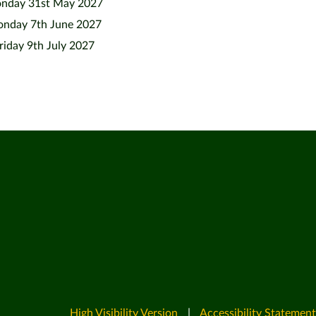
nday 31st May 2027
nday 7th June 2027
riday 9th July 2027
High Visibility Version
|
Accessibility Statement