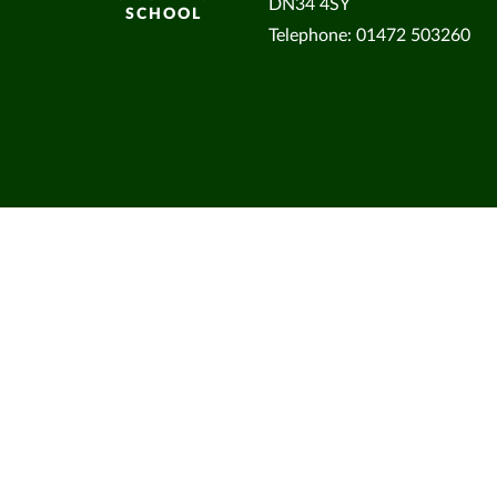
DN34 4SY
SCHOOL
Telephone: 01472 503260
Cookie Policy
This site uses cookies to store information on your computer.
Cl