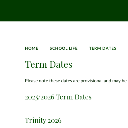
HOME
SCHOOL LIFE
TERM DATES
Term Dates
Please note these dates are provisional and may be 
2025/2026 Term Dates
Trinity 2026