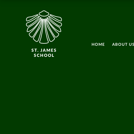
HOME
ABOUT U
ST. JAMES
SCHOOL