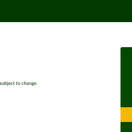
subject to change.