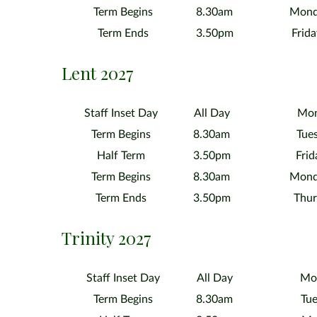
Term Begins
8.30am
Mond
Term Ends
3.50pm
Frid
Lent 2027
Staff Inset Day
All Day
Mon
Term Begins
8.30am
Tue
Half Term
3.50pm
Frid
Term Begins
8.30am
Mond
Term Ends
3.50pm
Thur
Trinity 2027
Staff Inset Day
All Day
Mon
Term Begins
8.30am
Tue