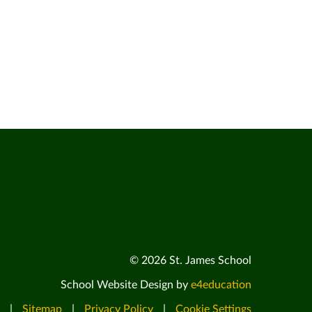
© 2026 St. James School
School Website Design by
e4education
|
Sitemap
|
Privacy Policy
|
Cookie Settings