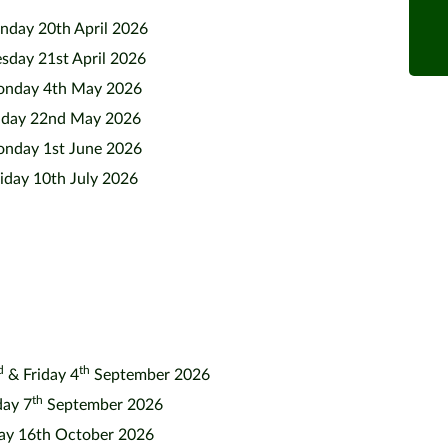
day 20th April 2026
sday 21st April 2026
nday 4th May 2026
iday 22nd May 2026
nday 1st June 2026
iday 10th July 2026
d
th
& Friday 4
September 2026
th
ay 7
September 2026
day 16th October 2026