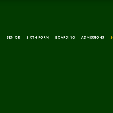
S
SENIOR
SIXTH FORM
BOARDING
ADMISSIONS
S