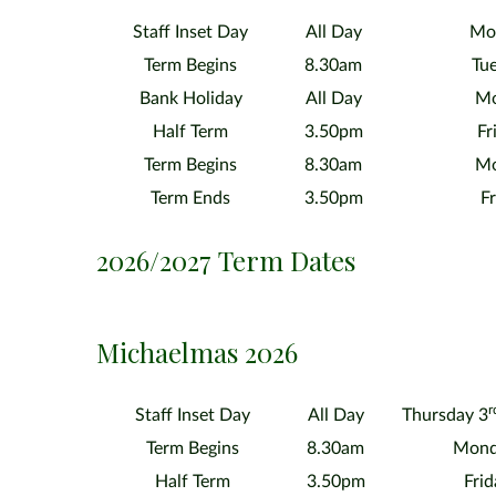
Staff Inset Day
All Day
Mon
Term Begins
8.30am
Tue
Bank Holiday
All Day
Mo
Half Term
3.50pm
Fr
Term Begins
8.30am
Mo
Term Ends
3.50pm
Fr
2026/2027 Term Dates
Michaelmas 2026
r
Staff Inset Day
All Day
Thursday 3
Term Begins
8.30am
Mond
Half Term
3.50pm
Fri