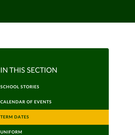
IN THIS SECTION
SCHOOL STORIES
CALENDAR OF EVENTS
TERM DATES
UNIFORM