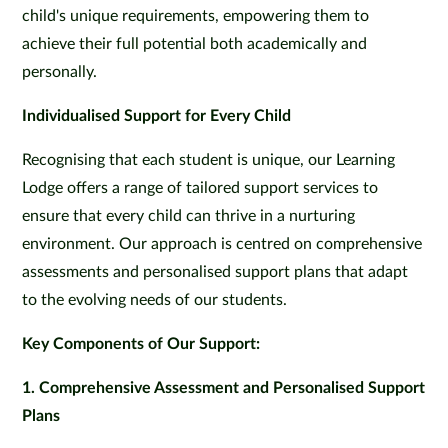
child's unique requirements, empowering them to
achieve their full potential both academically and
personally.
Individualised Support for Every Child
Recognising that each student is unique, our Learning
Lodge offers a range of tailored support services to
ensure that every child can thrive in a nurturing
environment. Our approach is centred on comprehensive
assessments and personalised support plans that adapt
to the evolving needs of our students.
Key Components of Our Support:
1. Comprehensive Assessment and Personalised Support
Plans