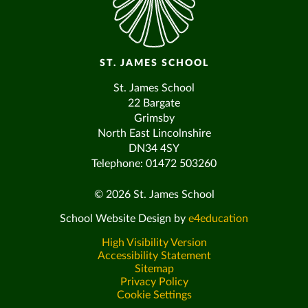
ST. JAMES SCHOOL
St. James School
22 Bargate
Grimsby
North East Lincolnshire
DN34 4SY
Telephone: 01472 503260
© 2026 St. James School
School Website Design by
e4education
High Visibility Version
Accessibility Statement
Sitemap
Privacy Policy
Cookie Settings