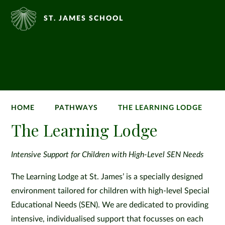
ST. JAMES SCHOOL
HOME
PATHWAYS
THE LEARNING LODGE
The Learning Lodge
Intensive Support for Children with High-Level SEN Needs
The Learning Lodge at St. James’ is a specially designed
environment tailored for children with high-level Special
Educational Needs (SEN). We are dedicated to providing
intensive, individualised support that focusses on each