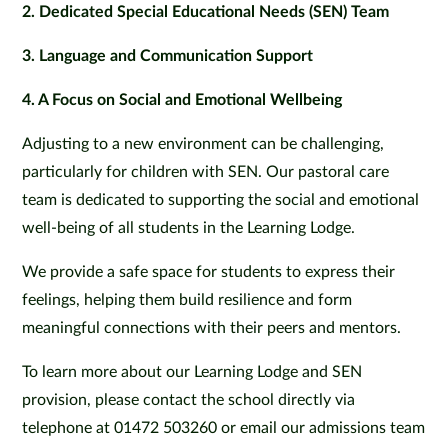
2. Dedicated Special Educational Needs (SEN) Team
3. Language and Communication Support
4. A Focus on Social and Emotional Wellbeing
Adjusting to a new environment can be challenging,
particularly for children with SEN. Our pastoral care
team is dedicated to supporting the social and emotional
well-being of all students in the Learning Lodge.
We provide a safe space for students to express their
feelings, helping them build resilience and form
meaningful connections with their peers and mentors.
To learn more about our Learning Lodge and SEN
provision, please contact the school directly via
telephone at 01472 503260 or email our admissions team