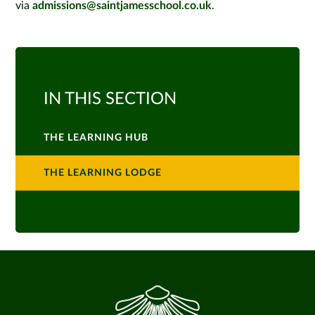
via
admissions@saintjamesschool.co.uk
.
IN THIS SECTION
THE LEARNING HUB
THE LEARNING LODGE