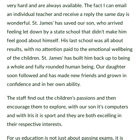
very hard and are always available. The fact I can email
an individual teacher and receive a reply the same day is
wonderful. St. James' has saved our son, who arrived
feeling let down by a state school that didn’t make him
feel good about himself. His last school was all about
results, with no attention paid to the emotional wellbeing
of the children. St. James' has built him back up to being
a whole and fully rounded human being. Our daughter
soon followed and has made new friends and grown in
confidence and in her own ability.
The staff find out the children’s passions and then
encourage them to explore, with our son it's computers
and with Iris it is sport and they are both excelling in
their respective interests.
For us education is not just about passing exams, it is