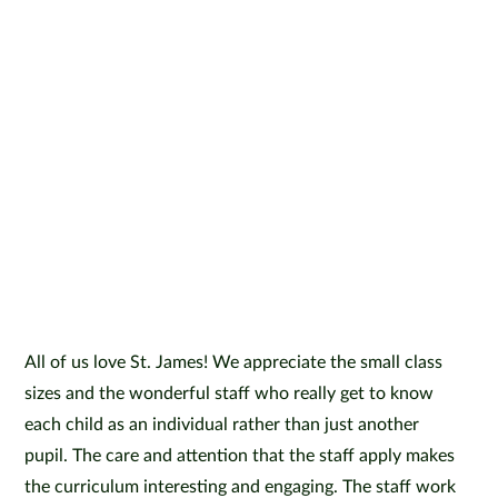
All of us love St. James! We appreciate the small class
sizes and the wonderful staff who really get to know
each child as an individual rather than just another
pupil. The care and attention that the staff apply makes
the curriculum interesting and engaging. The staff work