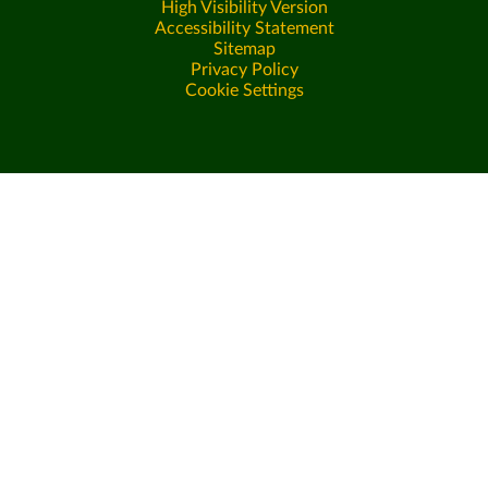
High Visibility Version
Accessibility Statement
Sitemap
Privacy Policy
Cookie Settings
Cookie Policy
This site uses cookies to store information on your computer.
Click here for more information