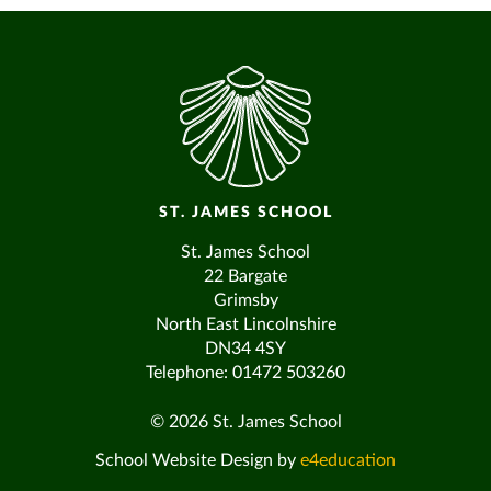
ST. JAMES SCHOOL
St. James School
22 Bargate
Grimsby
North East Lincolnshire
DN34 4SY
Telephone: 01472 503260
© 2026 St. James School
School Website Design by
e4education