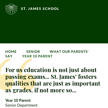
ST. JAMES SCHOOL
HOME
SENIOR
WHAT OUR PARENTS'
SAY
YEAR 10 PARENT
For us education is not just about
passing exams... St. James' fosters
qualities that are just as important
as grades, if not more so...
Year 10 Parent
Senior Department