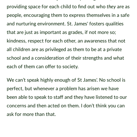
providing space for each child to find out who
they
are as
people, encouraging them to express themselves in a safe
and nurturing environment. St. James' fosters qualities
that are just as important as grades, if not more so;
kindness, respect for each other, an awareness that not
all children are as privileged as them to be at a private
school and a consideration of their strengths and what
each of them can offer to society.
We can’t speak highly enough of St James'. No school is
perfect, but whenever a problem has arisen we have
been able to speak to staff and they have listened to our
concerns and then acted on them. I don’t think you can
ask for more than that.